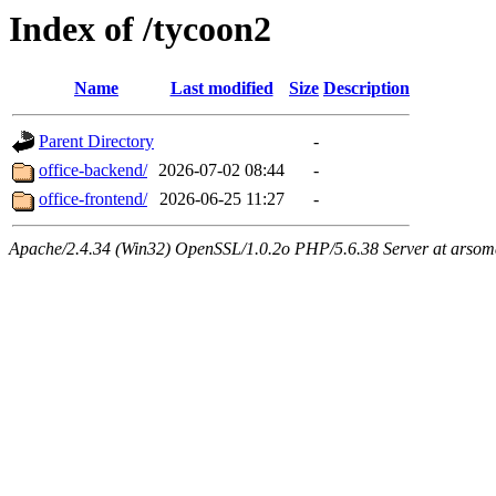
Index of /tycoon2
Name
Last modified
Size
Description
Parent Directory
-
office-backend/
2026-07-02 08:44
-
office-frontend/
2026-06-25 11:27
-
Apache/2.4.34 (Win32) OpenSSL/1.0.2o PHP/5.6.38 Server at arsom