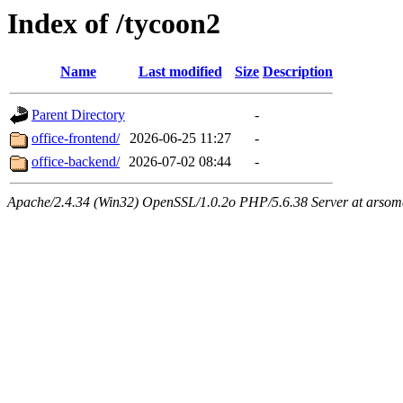
Index of /tycoon2
Name
Last modified
Size
Description
Parent Directory
-
office-frontend/
2026-06-25 11:27
-
office-backend/
2026-07-02 08:44
-
Apache/2.4.34 (Win32) OpenSSL/1.0.2o PHP/5.6.38 Server at arsom