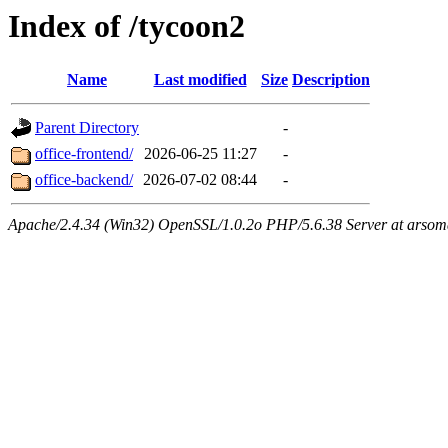
Index of /tycoon2
Name
Last modified
Size
Description
Parent Directory
-
office-frontend/
2026-06-25 11:27
-
office-backend/
2026-07-02 08:44
-
Apache/2.4.34 (Win32) OpenSSL/1.0.2o PHP/5.6.38 Server at arsom