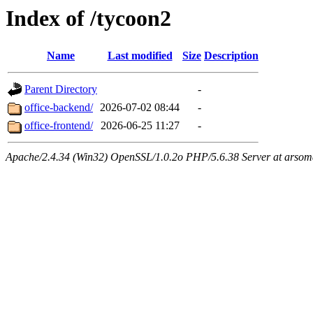
Index of /tycoon2
Name
Last modified
Size
Description
Parent Directory
-
office-backend/
2026-07-02 08:44
-
office-frontend/
2026-06-25 11:27
-
Apache/2.4.34 (Win32) OpenSSL/1.0.2o PHP/5.6.38 Server at arsom