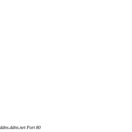
ddns.ddns.net Port 80