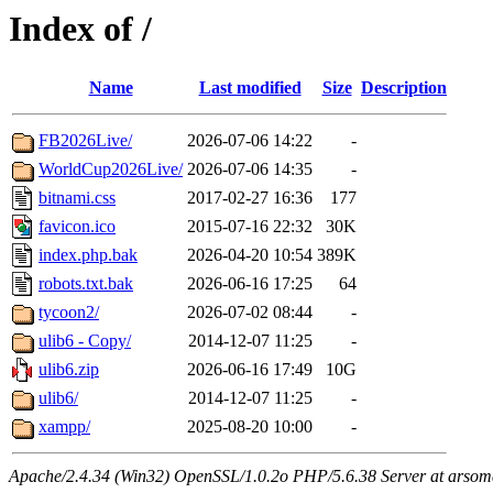
Index of /
Name
Last modified
Size
Description
FB2026Live/
2026-07-06 14:22
-
WorldCup2026Live/
2026-07-06 14:35
-
bitnami.css
2017-02-27 16:36
177
favicon.ico
2015-07-16 22:32
30K
index.php.bak
2026-04-20 10:54
389K
robots.txt.bak
2026-06-16 17:25
64
tycoon2/
2026-07-02 08:44
-
ulib6 - Copy/
2014-12-07 11:25
-
ulib6.zip
2026-06-16 17:49
10G
ulib6/
2014-12-07 11:25
-
xampp/
2025-08-20 10:00
-
Apache/2.4.34 (Win32) OpenSSL/1.0.2o PHP/5.6.38 Server at arsom