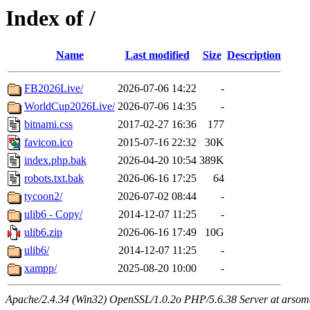
Index of /
Name
Last modified
Size
Description
FB2026Live/
2026-07-06 14:22
-
WorldCup2026Live/
2026-07-06 14:35
-
bitnami.css
2017-02-27 16:36
177
favicon.ico
2015-07-16 22:32
30K
index.php.bak
2026-04-20 10:54
389K
robots.txt.bak
2026-06-16 17:25
64
tycoon2/
2026-07-02 08:44
-
ulib6 - Copy/
2014-12-07 11:25
-
ulib6.zip
2026-06-16 17:49
10G
ulib6/
2014-12-07 11:25
-
xampp/
2025-08-20 10:00
-
Apache/2.4.34 (Win32) OpenSSL/1.0.2o PHP/5.6.38 Server at arsom